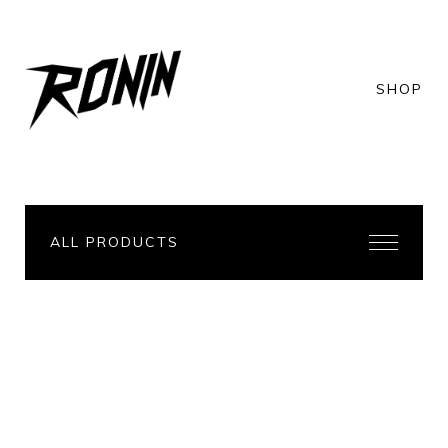
SHOP
ALL PRODUCTS