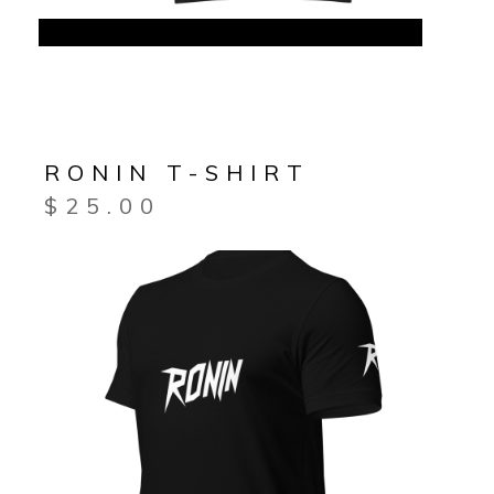
RONIN T-SHIRT
$
25.00