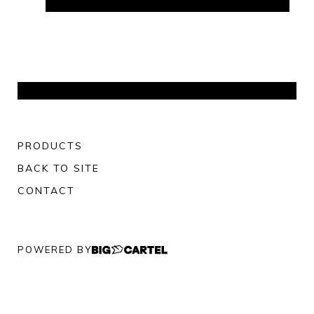
PRODUCTS
BACK TO SITE
CONTACT
POWERED BY