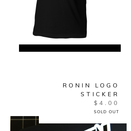
RONIN LOGO
STICKER
$
4.00
SOLD OUT