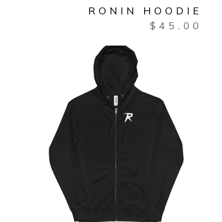
RONIN HOODIE
$
45.00