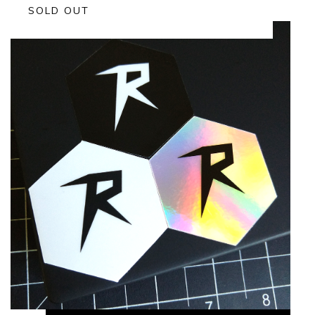
SOLD OUT