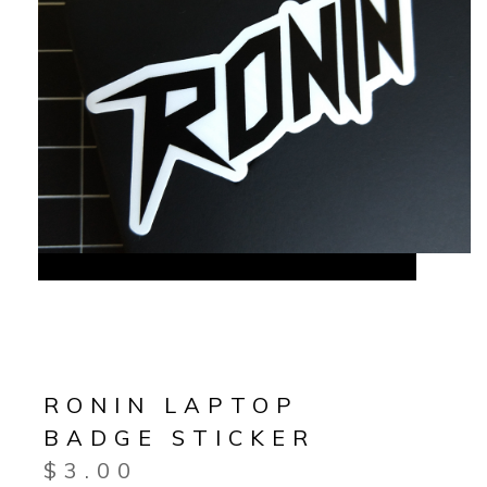
RONIN LAPTOP
BADGE STICKER
$
3.00