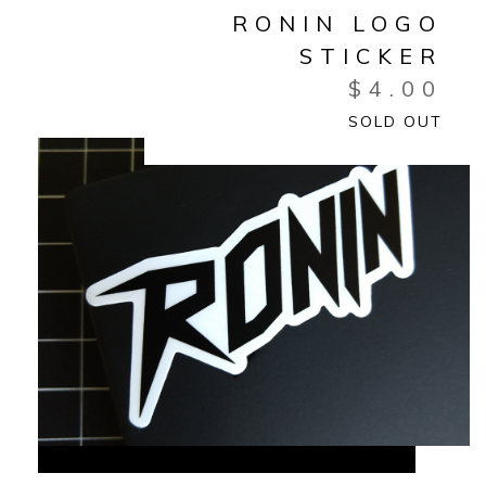
RONIN LOGO
STICKER
$
4.00
SOLD OUT