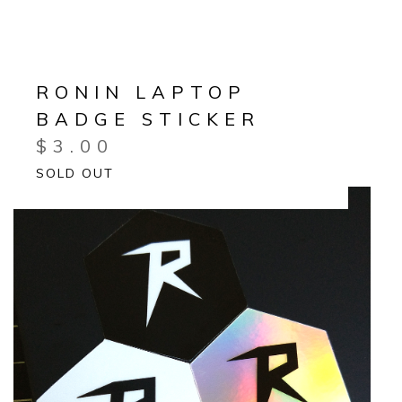
RONIN LAPTOP
BADGE STICKER
$
3.00
SOLD OUT