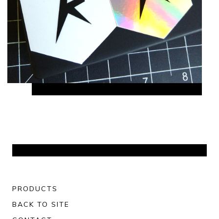
PRODUCTS
BACK TO SITE