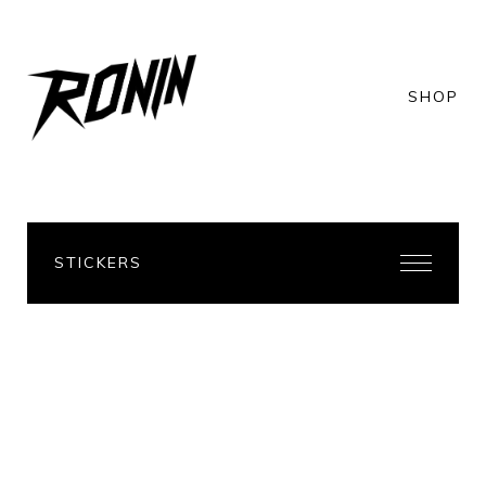
SHOP
STICKERS